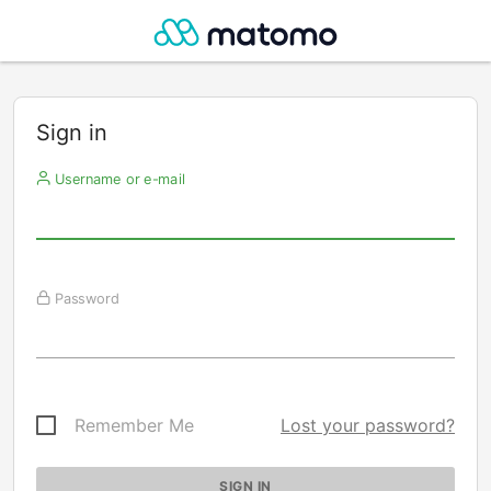
Sign in
Username or e-mail
Password
Remember Me
Lost your password?